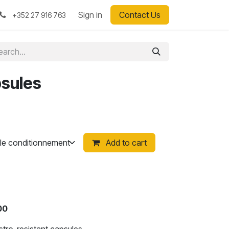
Sign in
Contact Us
+352 27 916 763
psules
Add to cart
100