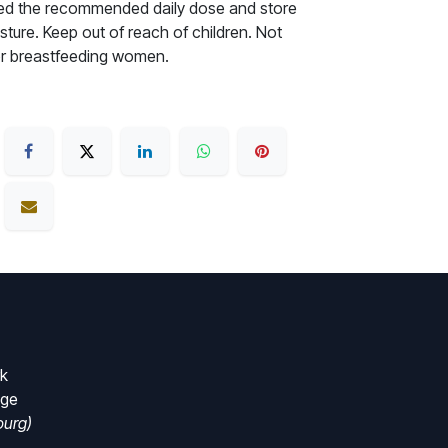
ceed the recommended daily dose and store
sture. Keep out of reach of children. Not
r breastfeeding women.
rk
nge
urg)