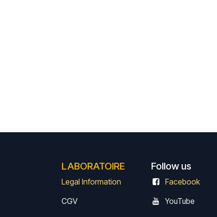
LABORATOIRE
Follow us
Legal Information
Facebook
CGV
Y
ouTube