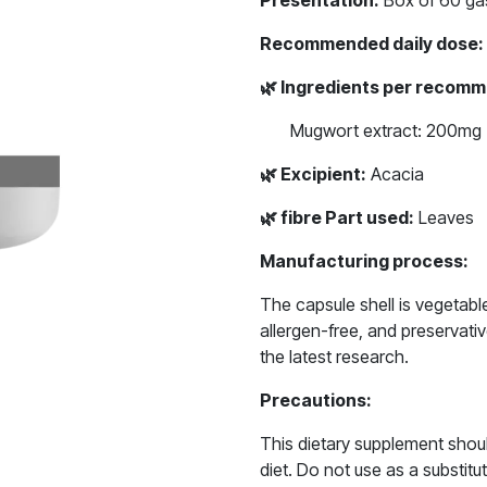
Presentation:
Box of 60 gas
Recommended daily dose:
🌿
Ingredients per recomm
Mugwort extract: 200mg
🌿
Excipient:
Acacia
🌿
fibre Part used:
Leaves
Manufacturing process:
The capsule shell is vegetab
allergen-free, and preservat
the latest research.
Precautions:
This dietary supplement shou
diet. Do not use as a substitut