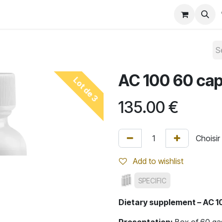
Convention 2026
Shop
Blog
AC 100 60 ca
Lot de 3
135.00
€
Add to wishlist
SPECIFIC
Dietary supplement – AC 