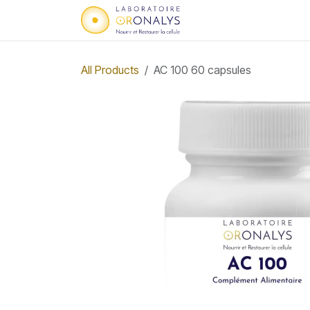
Skip to Content
Home
Who we are
All Products
AC 100 60 capsules