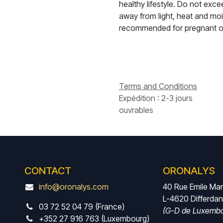
healthy lifestyle. Do not ex
away from light, heat and moi
recommended for pregnant o
Terms and Conditions
Expédition : 2-3 jours
ouvrables
CONTACT
ORONALYS
info@oronalys.com
40 Rue Emile Ma
L-4620 Differda
03 72 52 04 79 (France)
(G-D de Luxembo
+352 27 916 763 (Luxembourg)