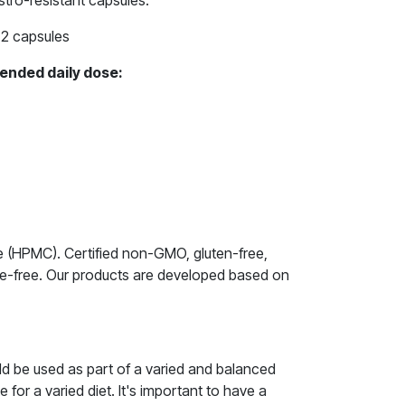
tro-resistant capsules.
2 capsules
ended daily dose:
le (HPMC). Certified non-GMO, gluten-free,
ive-free. Our products are developed based on
ld be used as part of a varied and balanced
e for a varied diet. It's important to have a