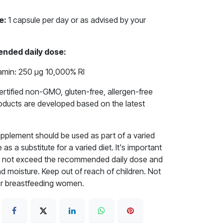
e:
1 capsule per day or as advised by your
nded daily dose:
amin: 250 μg 10,000% RI
rtified non-GMO, gluten-free, allergen-free
roducts are developed based on the latest
upplement should be used as part of a varied
as a substitute for a varied diet. It's important
 Do not exceed the recommended daily dose and
nd moisture. Keep out of reach of children. Not
r breastfeeding women.