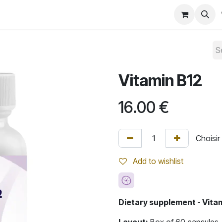
Convention 2026
Shop
Blog
Vitamin B12
16.00
€
Add to wishlist
Dietary supplement - Vita