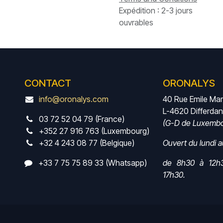
Expédition : 2-3 jours
ouvrables
CONTACT
ORONALYS
info@oronalys.com
40 Rue Emile Ma
L-4620 Differda
03 72 52 04 79 (France)
(G-D de Luxembo
+352 27 916 763 (Luxembourg)
+32 4 243 08 77 (Belgique)
Ouvert du lundi 
+33 7 75 75 89 33 (Whatsapp)
de 8h30 à 12h
17h30.