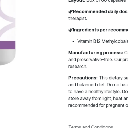
Layout:
Box of 60 capsules
🌿
Recommended daily dos
therapist.
🌿
Ingredients per recomme
Vitamin B12 Methylcobal
Manufacturing process:
Ce
and preservative-free. Our p
research.
Precautions:
This dietary s
and balanced diet. Do not use 
to have a healthy lifestyle.
store away from light, heat a
recommended for pregnant o
Terms and Conditions