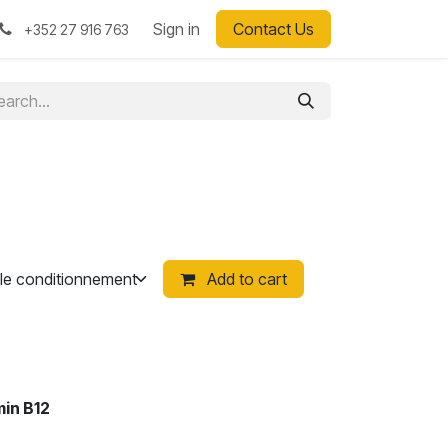
Sign in
Contact Us
+352 27 916 763
Add to cart
min B12