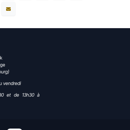
rk
nge
urg)
au vendredi
30 et de 13h30 à