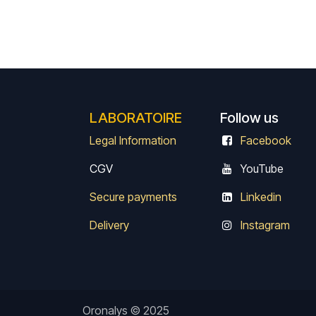
LABORATOIRE
Follow us
Legal Information
Facebook
CGV
Y
ouTube
Secure payments
Linkedin
Delivery
Instagram
Oronalys © 2025