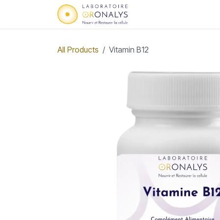
Skip to Content
Home
Who we are
All Products
Vitamin B12